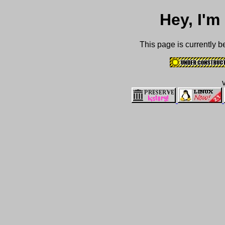
Hey, I'
This page is currently b
v